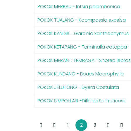
POKOK MERBAU - Intsia palembanica
POKOK TUALANG - Koompassia excelsa
POKOK KANDIS - Garcinia xanthochymus
POKOK KETAPANG - Terminalla catappa
POKOK MERANTI TEMBAGA - Shorea lepros
POKOK KUNDANG - Boues Macrophylla
POKOK JELUTONG - Dyera Costulata
POKOK SIMPOH AIR -Dillenia Suffruticosa
1
2
3