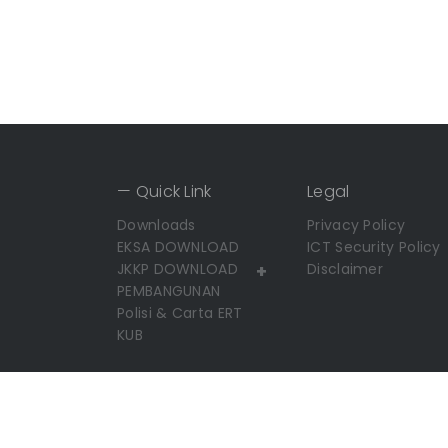
— Quick Link
Legal
Downloads
Privacy Policy
EKSA DOWNLOAD
ICT Security Policy
JKKP DOWNLOAD
+
Disclaimer
PEMBANGUNAN
Polisi & Carta ERT
KUB
Copyright© 2026 UMP. All Rights Reserved.