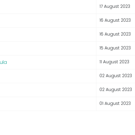
17 August 2023
16 August 2023
16 August 2023
15 August 2023
ula
11 August 2023
02 August 2023
02 August 2023
01 August 2023