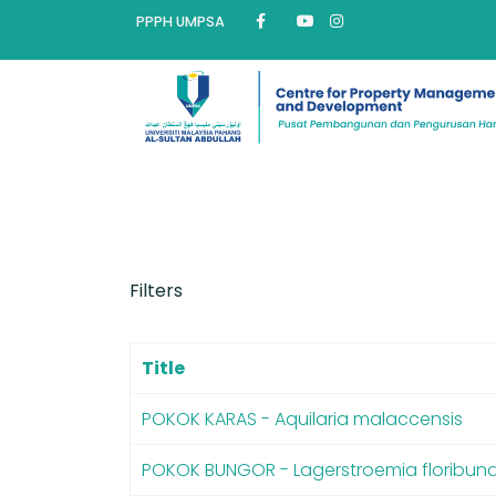
PPPH UMPSA
Filters
Title
POKOK KARAS - Aquilaria malaccensis
POKOK BUNGOR - Lagerstroemia floribun