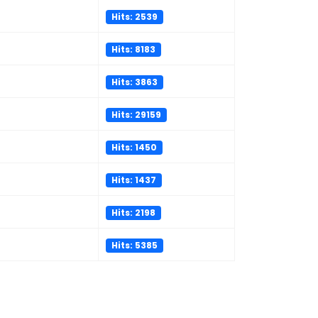
Hits: 2539
Hits: 8183
Hits: 3863
Hits: 29159
Hits: 1450
Hits: 1437
Hits: 2198
Hits: 5385