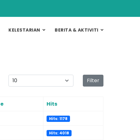
KELESTARIAN
BERITA & AKTIVITI
Display #
Filter
te
Hits
Hits: 1178
Hits: 4018