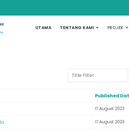
UTAMA
TENTANG KAMI
PROJEK
Title Filter
Published Da
17 August 2023
da
17 August 2023