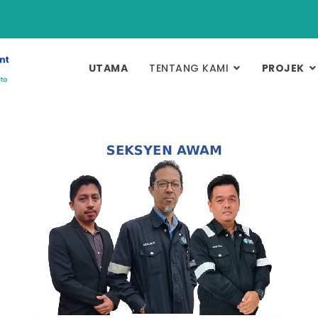
UTAMA
TENTANG KAMI
PROJEK