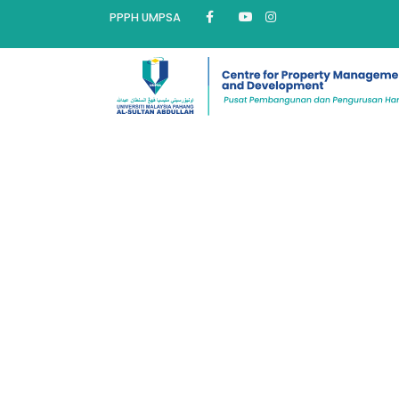
PPPH UMPSA