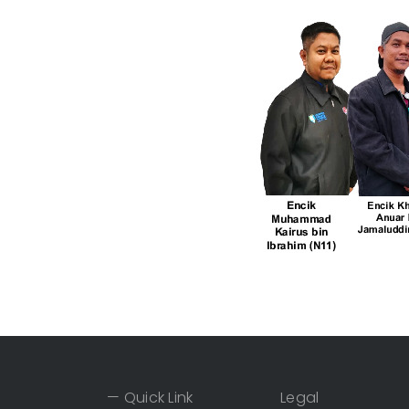
— Quick Link
Legal