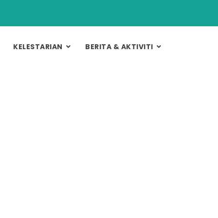
KELESTARIAN
BERITA & AKTIVITI